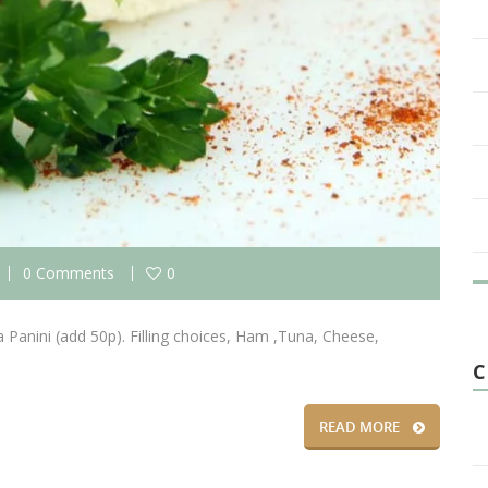
0 Comments
0
 Panini (add 50p). Filling choices, Ham ,Tuna, Cheese,
C
READ MORE