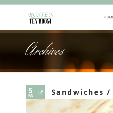
HOM
Archives
5
Sandwiches /
JAN