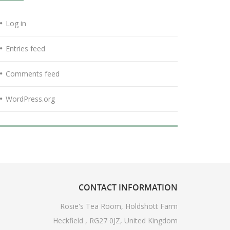
Log in
Entries feed
Comments feed
WordPress.org
CONTACT
INFORMATION
Rosie's Tea Room, Holdshott Farm
Heckfield , RG27 0JZ, United Kingdom