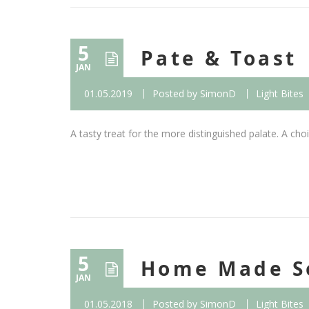
5
Pate & Toast
JAN
01.05.2019
Posted by
SimonD
Light Bites
A tasty treat for the more distinguished palate. A choic
5
Home Made S
JAN
01.05.2018
Posted by
SimonD
Light Bites