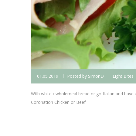
01.05.2019
Posted by
SimonD
Light Bites
With white / wholemeal bread or go Italian and have a
Coronation Chicken or Beef.