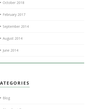
October 2018
February 2017
September 2014
August 2014
June 2014
ATEGORIES
Blog