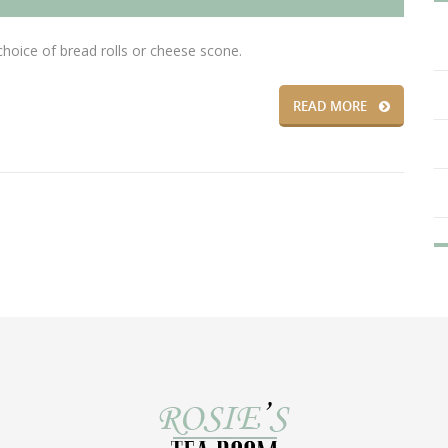
ice of bread rolls or cheese scone.
READ MORE