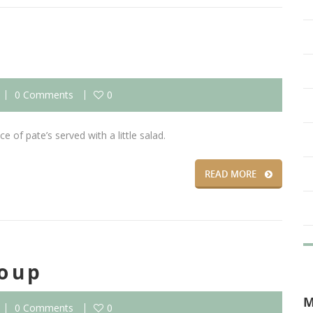
0 Comments
0
e of pate’s served with a little salad.
READ MORE
oup
0 Comments
0