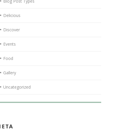
Blog Post Types
Delicious
Discover
Events
Food
Gallery
Uncategorized
META