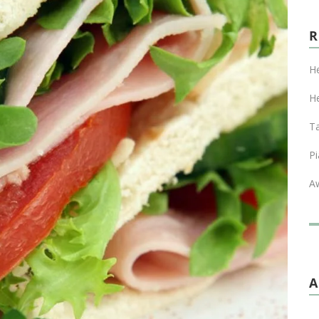
He
He
T
Pi
A
A