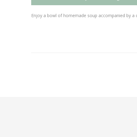
Enjoy a bowl of homemade soup accompanied by a cho