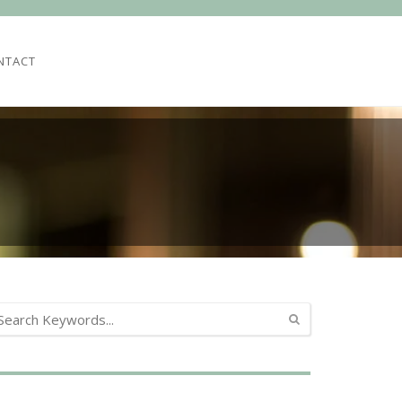
NTACT