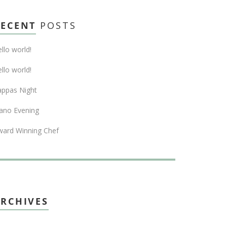
RECENT
POSTS
llo world!
llo world!
appas Night
ano Evening
ward Winning Chef
RCHIVES