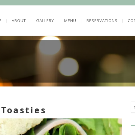
E
ABOUT
GALLERY
MENU
RESERVATIONS
CO
 Toasties