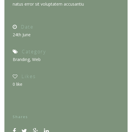
natus error sit voluptatem accusantiu
Date
24th June
Category
Branding
,
Web
Likes
0
like
Shares