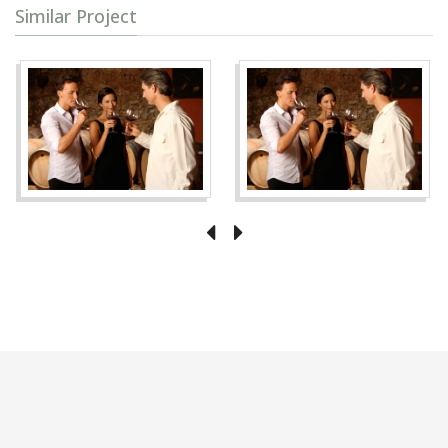
Similar Project