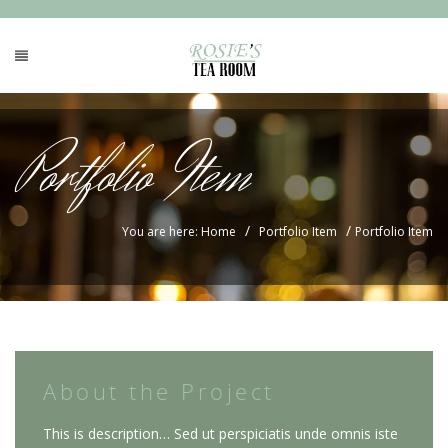
Portfolio Item
/
/
You are here: Home
Portfolio Item
Portfolio Item
About the Project
This is description… Sed ut perspiciatis unde omnis iste